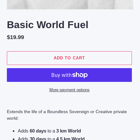
Basic World Fuel
Regular
$19.99
price
ADD TO CART
More payment options
Adding
product
Extends the life of a Boundless Sovereign or Creative private
to
world:
your
cart
Adds
60 days
to a
3 km World
Adds
30 days
to a
4.5 km World