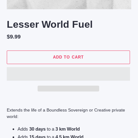
Lesser World Fuel
Regular
$9.99
price
ADD TO CART
Adding
product
Extends the life of a Boundless Sovereign or Creative private
to
world:
your
cart
Adds
30 days
to a
3 km World
Adds
15 days
to a
4.5 km World